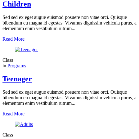
Children
Sed sed ex eget augue euismod posuere non vitae orci. Quisque
bibendum eu magna id egestas. Vivamus dignissim vehicula purus, a
elementum enim vestibulum rutrum....
Read More
Class
in
Programs
Teenager
Sed sed ex eget augue euismod posuere non vitae orci. Quisque
bibendum eu magna id egestas. Vivamus dignissim vehicula purus, a
elementum enim vestibulum rutrum....
Read More
Class