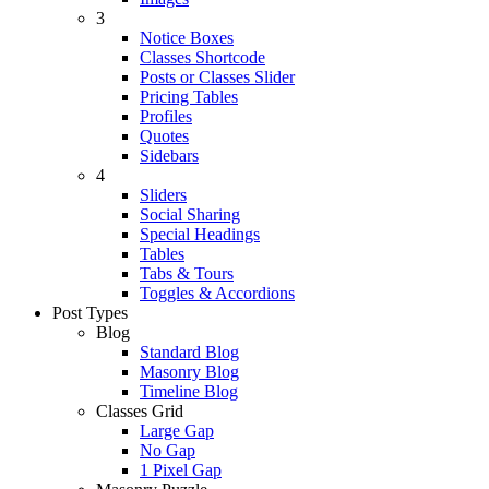
3
Notice Boxes
Classes Shortcode
Posts or Classes Slider
Pricing Tables
Profiles
Quotes
Sidebars
4
Sliders
Social Sharing
Special Headings
Tables
Tabs & Tours
Toggles & Accordions
Post Types
Blog
Standard Blog
Masonry Blog
Timeline Blog
Classes Grid
Large Gap
No Gap
1 Pixel Gap