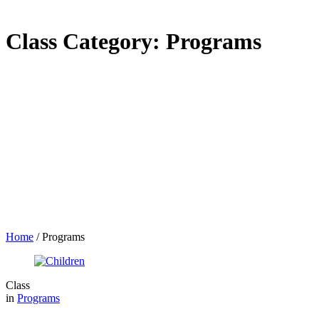
Class Category:
Programs
Home
/
Programs
Class
in
Programs