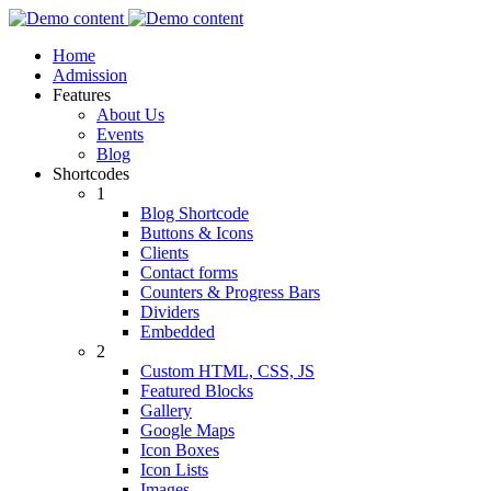
Home
Admission
Features
About Us
Events
Blog
Shortcodes
1
Blog Shortcode
Buttons & Icons
Clients
Contact forms
Counters & Progress Bars
Dividers
Embedded
2
Custom HTML, CSS, JS
Featured Blocks
Gallery
Google Maps
Icon Boxes
Icon Lists
Images