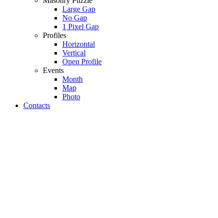
Masonry Puzzle
Large Gap
No Gap
1 Pixel Gap
Profiles
Horizontal
Vertical
Open Profile
Events
Month
Map
Photo
Contacts