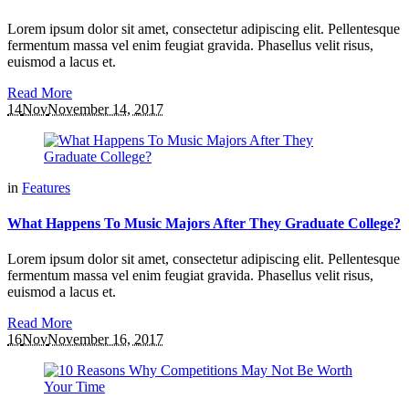
Lorem ipsum dolor sit amet, consectetur adipiscing elit. Pellentesque
fermentum massa vel enim feugiat gravida. Phasellus velit risus,
euismod a lacus et.
Read More
14
Nov
November 14, 2017
in
Features
What Happens To Music Majors After They Graduate College?
Lorem ipsum dolor sit amet, consectetur adipiscing elit. Pellentesque
fermentum massa vel enim feugiat gravida. Phasellus velit risus,
euismod a lacus et.
Read More
16
Nov
November 16, 2017