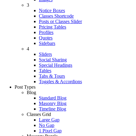
3
Notice Boxes
Classes Shortcode
Posts or Classes Slider
Pricing Tables
Profiles
Quotes
Sidebars
4
Sliders
Social Sharing
Special Headings
Tables
Tabs & Tours
Toggles & Accordions
Post Types
Blog
Standard Blog
Masonry Blog
Timeline Blog
Classes Grid
Large Gap
No Gap
1 Pixel Gap