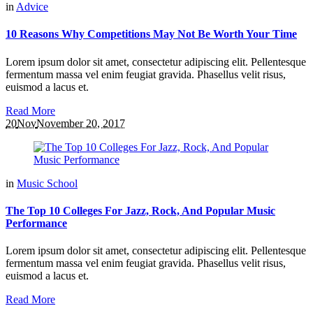
in
Advice
10 Reasons Why Competitions May Not Be Worth Your Time
Lorem ipsum dolor sit amet, consectetur adipiscing elit. Pellentesque
fermentum massa vel enim feugiat gravida. Phasellus velit risus,
euismod a lacus et.
Read More
20
Nov
November 20, 2017
in
Music School
The Top 10 Colleges For Jazz, Rock, And Popular Music
Performance
Lorem ipsum dolor sit amet, consectetur adipiscing elit. Pellentesque
fermentum massa vel enim feugiat gravida. Phasellus velit risus,
euismod a lacus et.
Read More