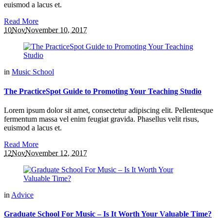
euismod a lacus et.
Read More
10
Nov
November 10, 2017
in
Music School
The PracticeSpot Guide to Promoting Your Teaching Studio
Lorem ipsum dolor sit amet, consectetur adipiscing elit. Pellentesque
fermentum massa vel enim feugiat gravida. Phasellus velit risus,
euismod a lacus et.
Read More
12
Nov
November 12, 2017
in
Advice
Graduate School For Music – Is It Worth Your Valuable Time?