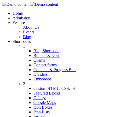
Home
Admission
Features
About Us
Events
Blog
Shortcodes
1
Blog Shortcode
Buttons & Icons
Clients
Contact forms
Counters & Progress Bars
Dividers
Embedded
2
Custom HTML, CSS, JS
Featured Blocks
Gallery
Google Maps
Icon Boxes
Icon Lists
Images