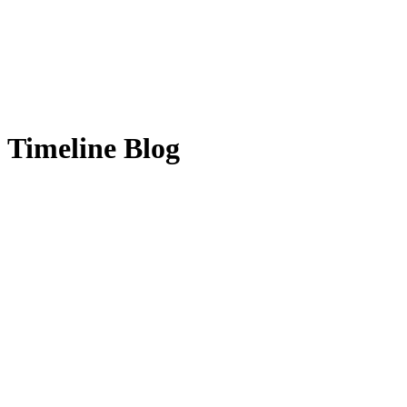
Timeline Blog