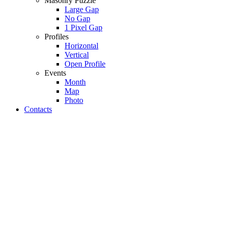
Masonry Puzzle
Large Gap
No Gap
1 Pixel Gap
Profiles
Horizontal
Vertical
Open Profile
Events
Month
Map
Photo
Contacts