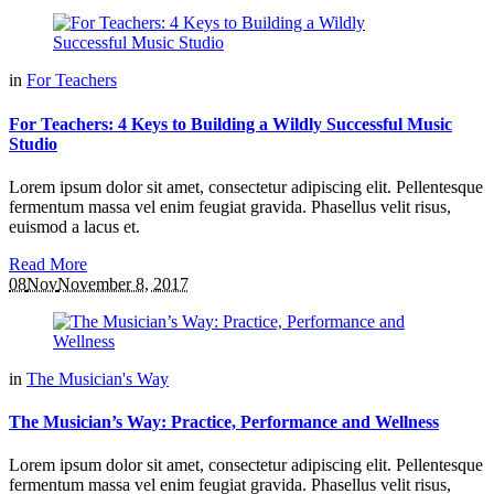
in
For Teachers
For Teachers: 4 Keys to Building a Wildly Successful Music
Studio
Lorem ipsum dolor sit amet, consectetur adipiscing elit. Pellentesque
fermentum massa vel enim feugiat gravida. Phasellus velit risus,
euismod a lacus et.
Read More
08
Nov
November 8, 2017
in
The Musician's Way
The Musician’s Way: Practice, Performance and Wellness
Lorem ipsum dolor sit amet, consectetur adipiscing elit. Pellentesque
fermentum massa vel enim feugiat gravida. Phasellus velit risus,