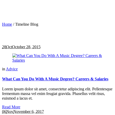
Home
/
Timeline Blog
28
Oct
October 28, 2015
in
Advice
What Can You Do With A Music Degree? Careers & Salaries
Lorem ipsum dolor sit amet, consectetur adipiscing elit. Pellentesque
fermentum massa vel enim feugiat gravida. Phasellus velit risus,
euismod a lacus et.
Read More
06
Nov
November 6, 2017