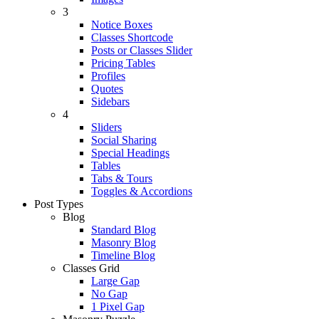
3
Notice Boxes
Classes Shortcode
Posts or Classes Slider
Pricing Tables
Profiles
Quotes
Sidebars
4
Sliders
Social Sharing
Special Headings
Tables
Tabs & Tours
Toggles & Accordions
Post Types
Blog
Standard Blog
Masonry Blog
Timeline Blog
Classes Grid
Large Gap
No Gap
1 Pixel Gap