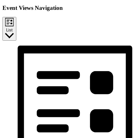
Event Views Navigation
List