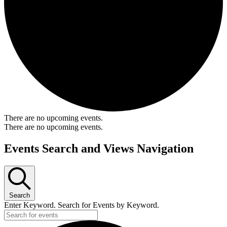
There are no upcoming events.
There are no upcoming events.
Events Search and Views Navigation
Search
Enter Keyword. Search for Events by Keyword.