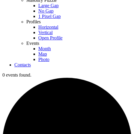
Masonry Puzzle
Large Gap
No Gap
1 Pixel Gap
Profiles
Horizontal
Vertical
Open Profile
Events
Month
Map
Photo
Contacts
0 events found.