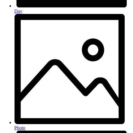
Day
Photo