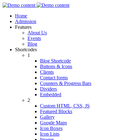
Home
Admission
Features
About Us
Events
Blog
Shortcodes
1
Blog Shortcode
Buttons & Icons
Clients
Contact forms
Counters & Progress Bars
Dividers
Embedded
2
Custom HTML, CSS, JS
Featured Blocks
Gallery
Google Maps
Icon Boxes
Icon Lists
Images