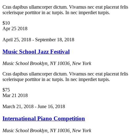
Cras dapibus ullamcorper dictum. Vivamus nec erat placerat felis
scelerisque porttitor in ac turpis. In nec imperdiet turpis.
$10
Apr
25
2018
April 25, 2018
-
September 18, 2018
Music School Jazz Festival
Music School
Brooklyn, NY 10036, New York
Cras dapibus ullamcorper dictum. Vivamus nec erat placerat felis
scelerisque porttitor in ac turpis. In nec imperdiet turpis.
$75
Mar
21
2018
March 21, 2018
-
June 16, 2018
International Piano Competition
Music School
Brooklyn, NY 10036, New York