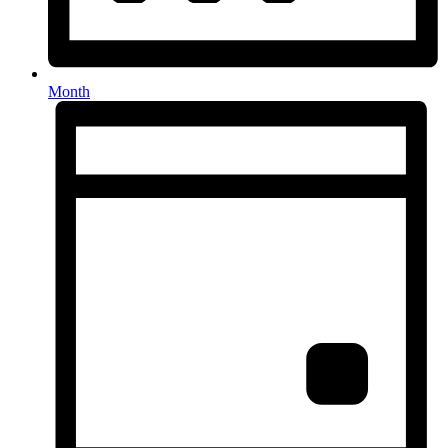
Month