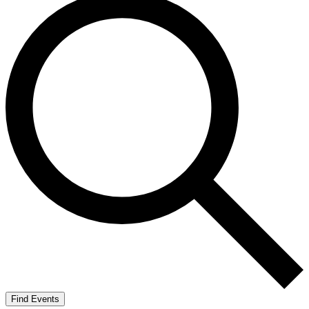
Find Events