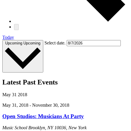
Today
Select date.
Upcoming
Upcoming
Latest Past Events
May
31
2018
May 31, 2018
-
November 30, 2018
Open Studios: Musicians At Party
Music School
Brooklyn, NY 10036, New York